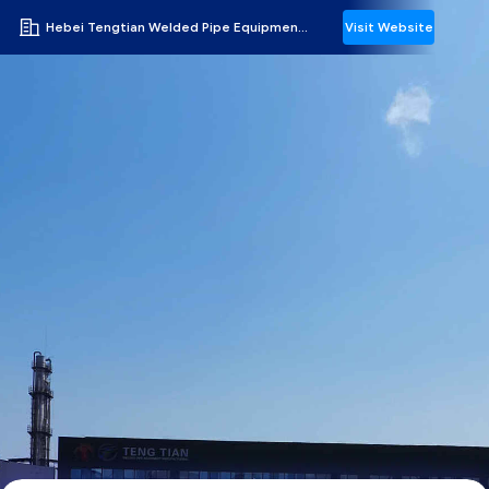
Hebei Tengtian Welded Pipe Equipment Manufacturing Co.,Ltd.
Visit Website