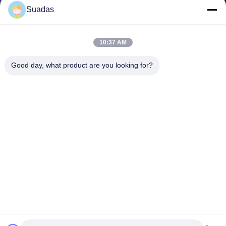
Suadas
10:37 AM
Good day, what product are you looking for?